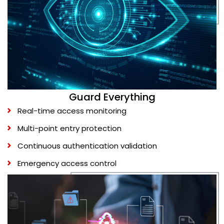
Guard Everything
Real-time access monitoring
Multi-point entry protection
Continuous authentication validation
Emergency access control