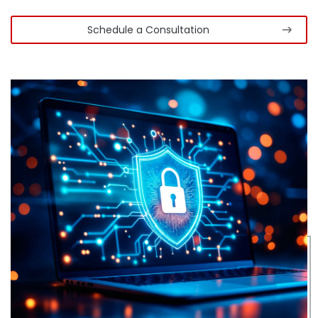
Schedule a Consultation