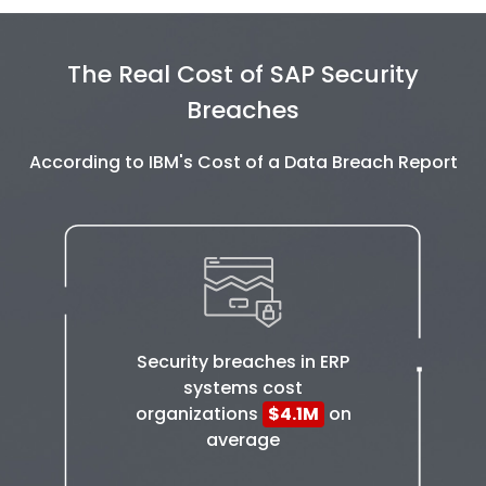
The Real Cost of SAP Security
Breaches
According to IBM's Cost of a Data Breach Report
Security breaches in ERP
systems cost
organizations
$4.1M
on
average