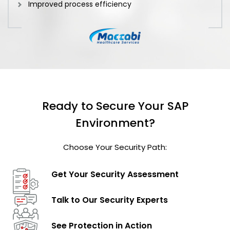
Improved process efficiency
Ready to Secure Your SAP
Environment?
Choose Your Security Path:
Get Your Security
Assessment
Talk to Our
Security Experts
See Protection
in Action