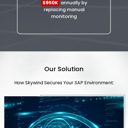
$950K
annually by
replacing manual
monitoring
Our Solution
How Skywind Secures Your SAP Environment: