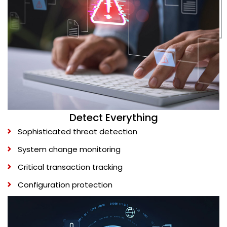
Detect Everything
Sophisticated threat detection
System change monitoring
Critical transaction tracking
Configuration protection