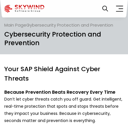
Main Page
Cybersecurity Protection and Prevention
Cybersecurity Protection and
Prevention
Your SAP Shield Against Cyber
Threats
Because Prevention Beats Recovery Every Time
Don’t let cyber threats catch you off guard. Get intelligent,
real-time protection that spots and stops threats before
they impact your business. Because in cybersecurity,
seconds matter and prevention is everything.