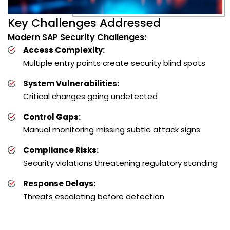
Key Challenges Addressed
Modern SAP Security Challenges:
Access Complexity:
Multiple entry points create security blind spots
System Vulnerabilities:
Critical changes going undetected
Control Gaps:
Manual monitoring missing subtle attack signs
Compliance Risks:
Security violations threatening regulatory standing
Response Delays:
Threats escalating before detection