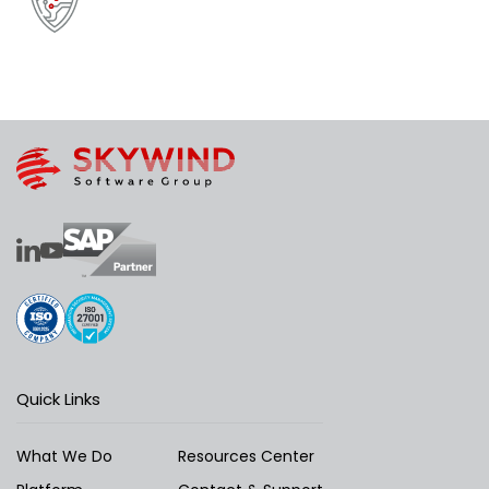
Quick Links
What We Do
Resources Center