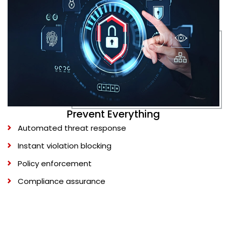
Prevent Everything
Automated threat response
Instant violation blocking
Policy enforcement
Compliance assurance