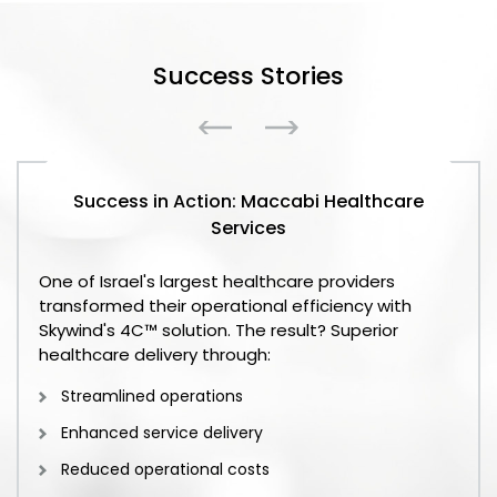
Success Stories
Success in Action: Maccabi Healthcare
Services
One of Israel's largest healthcare providers
transformed their operational efficiency with
Skywind's 4C™ solution. The result? Superior
healthcare delivery through:
Streamlined operations
Enhanced service delivery
Reduced operational costs