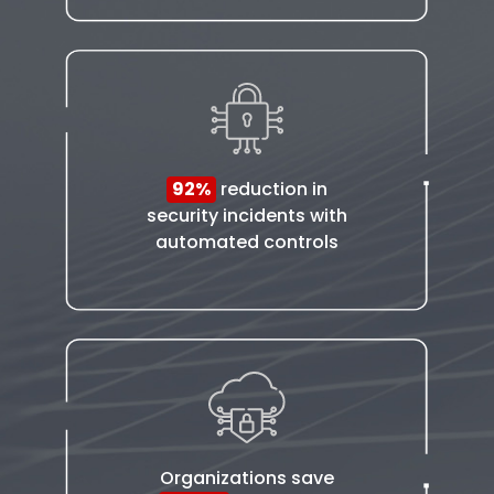
92%
reduction in
security incidents with
automated controls
Organizations save